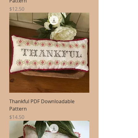
Pattern
Price
$12.50
Thankful PDF Downloadable
Pattern
Price
$14.50