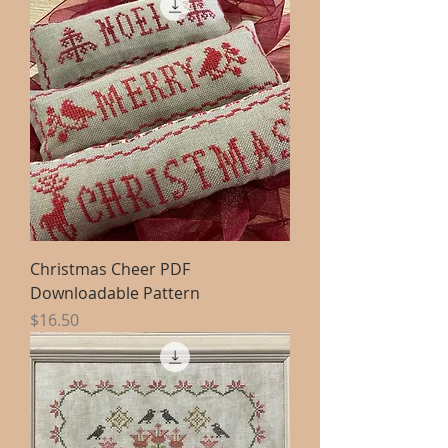
Christmas Cheer PDF
Downloadable Pattern
Price
$16.50