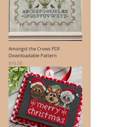
Amongst the Crows PDF
Downloadable Pattern
Price
$16.50