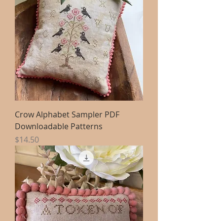
Crow Alphabet Sampler PDF
Downloadable Patterns
Price
$14.50