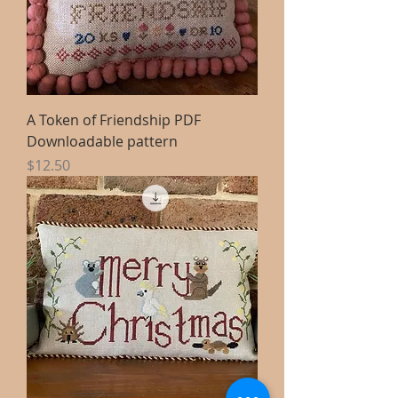
A Token of Friendship PDF
Downloadable pattern
Price
$12.50