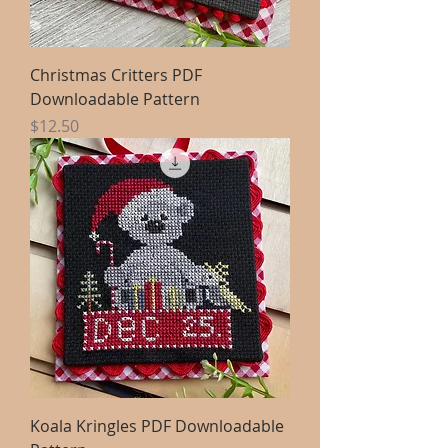
Christmas Critters PDF
Downloadable Pattern
Price
$12.50
Koala Kringles PDF Downloadable