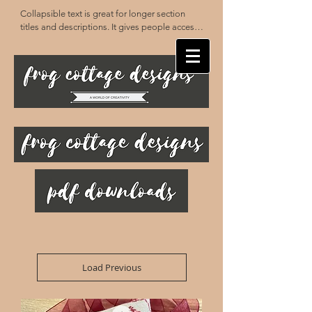
Collapsible text is great for longer section 
titles and descriptions. It gives people access 
to all the info they need, while keeping your 
layout clean. Link your text to anything, or set 
your text box to expand on click. Write your 
text here...
Load Previous