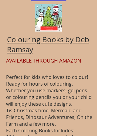
Colouring Books by Deb
Ramsay
AVAILABLE THROUGH AMAZON
Perfect for kids who loves to colour!
Ready for hours of colouring.
Whether you use markers, gel pens
or colouring pencils you or your child
will enjoy these cute designs.
Tis Christmas time, Mermaid and
Friends, Dinosaur Adventures, On the
Farm and a few more.
Each Coloring Books Includes: