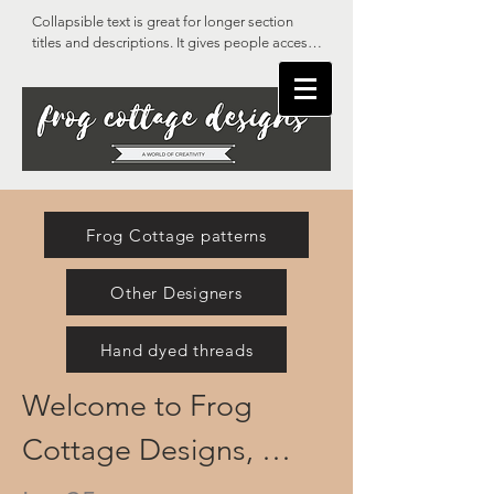
Collapsible text is great for longer section 
titles and descriptions. It gives people access 
to all the info they need, while keeping your 
layout clean. Link your text to anything, or set 
your text box to expand on click. Write your 
text here...
Frog Cottage patterns
Other Designers
Hand dyed threads
Welcome to Frog 
Cottage Designs, 