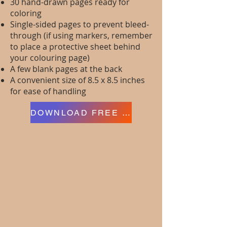
30 hand-drawn pages ready for
coloring
Single-sided pages to prevent bleed-
through (if using markers, remember
to place a protective sheet behind
your colouring page)
A few blank pages at the back
A convenient size of 8.5 x 8.5 inches
for ease of handling
DOWNLOAD FREE PAGES