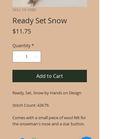
SKU: 19-1080
Ready Set Snow
Price
$11.75
Quantity
*
Add to Cart
Ready, Set, Snow by Hands on Design
Stitch Count: 43X79.
Comes with a small piece of wool felt for
the snowman's nose and a star button.