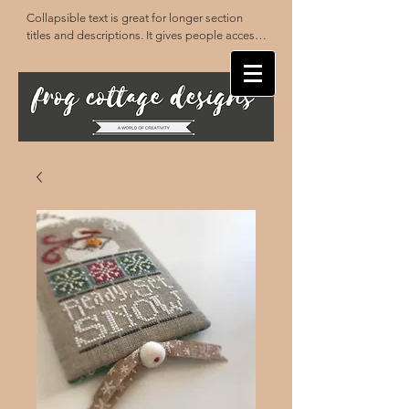
Collapsible text is great for longer section 
titles and descriptions. It gives people access 
to all the info they need, while keeping your 
layout clean. Link your text to anything, or set 
your text box to expand on click. Write your 
text here...